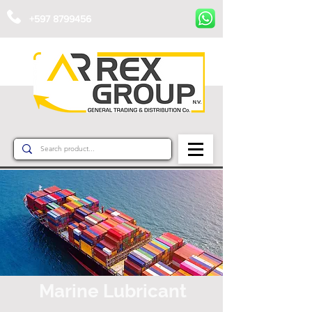
+597 8799456
Marine Lubricant