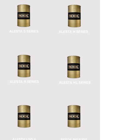
ALESTA S SERIES
ALESTA H SERIES
ALESTA R SERIES
ALESTA ML SERIES
ALESTA LSO 6
REXOIL BIO S 100