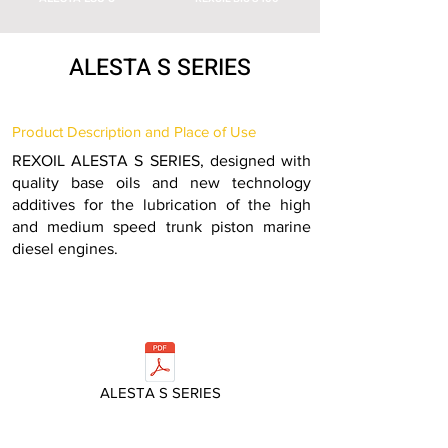
ALESTA S SERIES
Product Description and Place of Use
REXOIL ALESTA S SERIES, designed with
quality base oils and new technology
additives for the lubrication of the high
and medium speed trunk piston marine
diesel engines.
ALESTA S SERIES