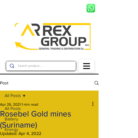
+597 8799456
Post
All Posts
Apr 26, 2021
1 min read
All Posts
Rosebel Gold mines
Battery
(Suriname)
Energy
Updated:
Apr 4, 2022