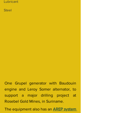
Lubricant
Steel
One Grupel generator with Baudouin 
engine and Leroy Somer alternator, to 
support a major drilling project at 
Rosebel Gold Mines, in Suriname.
The equipment also has an 
AREP system