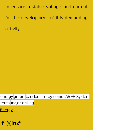
to ensure a stable voltage and current 
for the development of this demanding 
activity.
energy
grupel
baudouin
leroy somer
AREP System
rental
major drilling
Energy