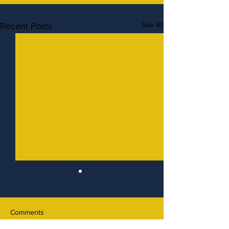
See All
Recent Posts
Comments