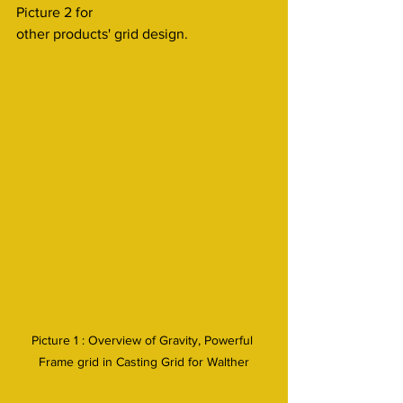
Picture 2 for
other products' grid design.
Picture 1 : Overview of Gravity, Powerful 
Frame grid in Casting Grid for Walther