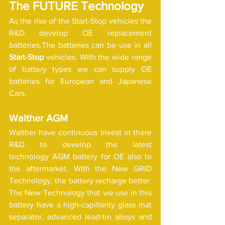
The FUTURE Technology 
As the rise of the Start-Stop vehicles the 
R&D develop OE replacement 
batteries.The batteries can be use in all 
Start-Stop
 vehicles. With the wide range 
of battery types we can supply OE 
batteries for European and Japanese 
Cars. 
Walther AGM
Walther have continuous invest in there 
R&D to develop the latest 
technology AGM battery for OE also to 
the aftermarket. With the New GRID 
Technology, the battery recharge better. 
The New Technology that we use in this 
battery have a high-capillarity glass mat 
separator, advanced lead-tin alloys and 