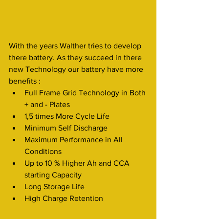
With the years Walther tries to develop 
there battery. As they succeed in there 
new Technology our battery have more 
benefits :
Full Frame Grid Technology in Both 
+ and - Plates
1,5 times More Cycle Life
Minimum Self Discharge
Maximum Performance in All 
Conditions
Up to 10 % Higher Ah and CCA 
starting Capacity
Long Storage Life
High Charge Retention