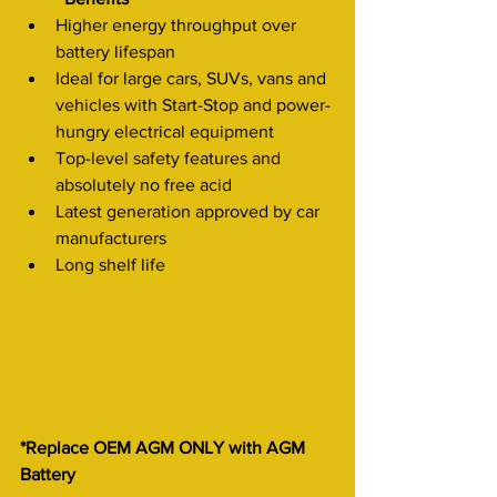
Higher energy throughput over 
battery lifespan
Ideal for large cars, SUVs, vans and 
vehicles with Start-Stop and power-
hungry electrical equipment
Top-level safety features and 
absolutely no free acid
Latest generation approved by car 
manufacturers
Long shelf life
*Replace OEM AGM ONLY with AGM 
Battery