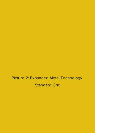
Picture 2: Expanded Metal Technology 
Standard Grid