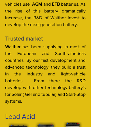
vehicles use  
AGM 
and 
EFB
 batteries. As 
the rise of this battery dramatically 
increase, the R&D of Walther invest to 
develop the next-generation battery. 
Trusted market
Walther
 has been supplying in most of 
the European and South-americas 
countries. By our fast development and 
advanced technology, they build a trust 
in the industry and light-vehicle 
batteries . From there the R&D 
develop with other technology battery's 
for Solar ( Gel and tubular) and Start-Stop 
systems. 
Lead Acid