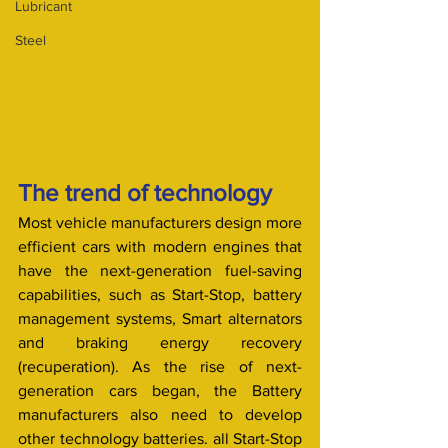
Lubricant
Steel
The trend of technology 
Most vehicle manufacturers design more 
efficient cars with modern engines that 
have the next-generation fuel-saving 
capabilities, such as Start-Stop, battery 
management systems, Smart alternators 
and braking energy recovery 
(recuperation). As the rise of next-
generation cars began, the Battery 
manufacturers also need to develop 
other technology batteries. all Start-Stop 