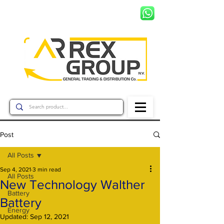
+597 8799456
Post
All Posts
Sep 4, 2021
3 min read
All Posts
New Technology Walther
Battery
Battery
Energy
Updated:
Sep 12, 2021