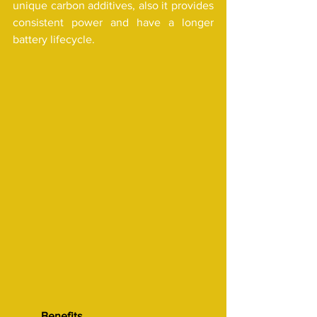
unique carbon additives, also it provides 
consistent power and have a longer 
battery lifecycle.
Benefits