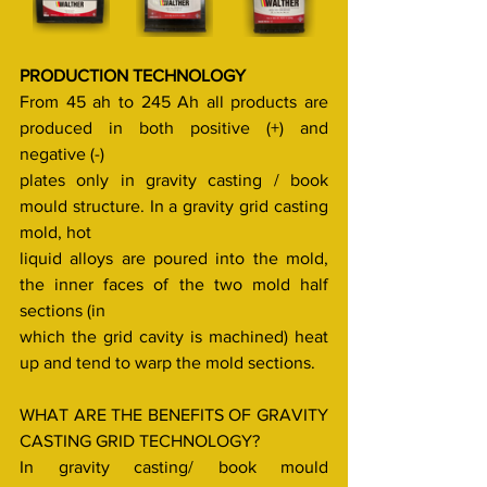
PRODUCTION TECHNOLOGY
From 45 ah to 245 Ah all products are 
produced in both positive (+) and 
negative (-)
plates only in gravity casting / book 
mould structure. In a gravity grid casting 
mold, hot
liquid alloys are poured into the mold, 
the inner faces of the two mold half 
sections (in
which the grid cavity is machined) heat 
up and tend to warp the mold sections.
WHAT ARE THE BENEFITS OF GRAVITY 
CASTING GRID TECHNOLOGY?
In gravity casting/ book mould 