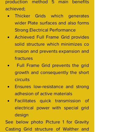
production method 5 main benefits 
achieved;
Thicker Grids which generates 
wider Plate surfaces and also forms 
Strong Electrical Performance
Achieved Full Frame Grid provides 
solid structure which minimizes co 
rrosion and prevents expansion and 
fractures
 Full Frame Grid prevents the grid 
growth and consequently the short 
circuits
Ensures low-resistance and strong 
adhesion of active materials
Facilitates quick transmission of 
electrical power with special grid 
design
See below photo Picture 1 for Gravity 
Casting Grid structure of Walther and 