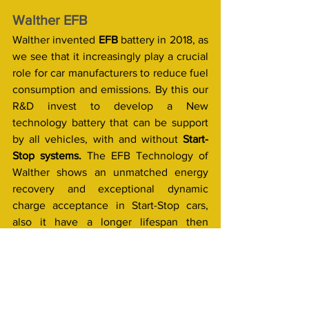
Walther EFB
Walther invented 
EFB 
battery in 2018, as 
we see that it increasingly play a crucial 
role for car manufacturers to reduce fuel 
consumption and emissions. By this our 
R&D invest to develop a New 
technology battery that can be support 
by all vehicles, with and without 
Start-
Stop systems. 
The EFB Technology of 
Walther shows an unmatched energy 
recovery and exceptional dynamic 
charge acceptance in Start-Stop cars, 
also it have a longer lifespan then 
conventional (Lead acid) batteries.