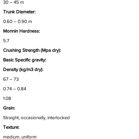
30 – 45 m
Trunk Diameter:
0.60 – 0.90 m
Monnin Hardness:
5.7
Crushing Strength (Mpa dry):
Basic Specific gravity:
Density (kg/m3 dry):
67 – 73
0.74 – 0.84
1.08
Grain:
Straight, occasionally, interlocked
Texture:
medium, uniform