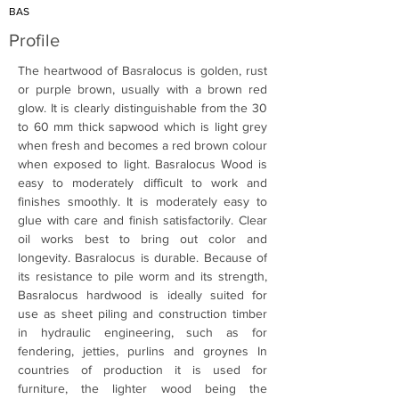
BAS
Profile
The heartwood of Basralocus is golden, rust 
or purple brown, usually with a brown red 
glow. It is clearly distinguishable from the 30 
to 60 mm thick sapwood which is light grey 
when fresh and becomes a red brown colour 
when exposed to light. Basralocus Wood is 
easy to moderately difficult to work and 
finishes smoothly. It is moderately easy to 
glue with care and finish satisfactorily. Clear 
oil works best to bring out color and 
longevity. Basralocus is durable. Because of 
its resistance to pile worm and its strength, 
Basralocus hardwood is ideally suited for 
use as sheet piling and construction timber 
in hydraulic engineering, such as for 
fendering, jetties, purlins and groynes In 
countries of production it is used for 
furniture, the lighter wood being the 