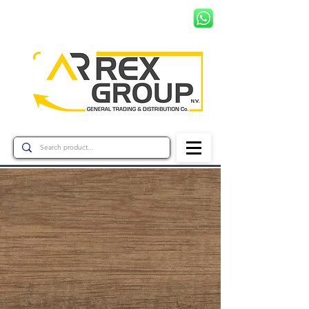
+597 8799456