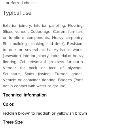
preferred choice.
Typical use
Exterior joinery, Interior panelling, Flooring, 
Sliced veneer, Cooperage, Current furniture 
or furniture components, Heavy carpentry, 
Ship building (planking and deck), Resistant 
to one or several acids, Hydraulic works 
(seawater), Interior joinery, Industrial or heavy 
flooring, Cabinetwork (high class furniture), 
Veneer for back or face of plywood, 
Sculpture, Stairs (inside), Turned goods, 
Vehicle or container flooring, Bridges (Parts 
not in contact with water or ground).
Technical Information
Color:
reddish brown to reddish or yellowish brown
Trees Size: