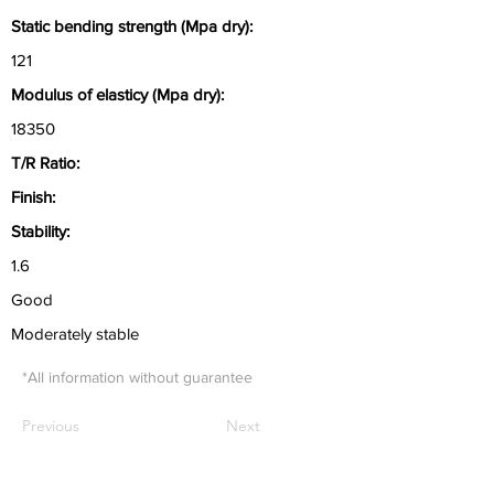
Static bending strength (Mpa dry):
121
Modulus of elasticy (Mpa dry):
18350
T/R Ratio:
Finish:
Stability:
1.6
Good
Moderately stable
*All information without guarantee
Previous
Next