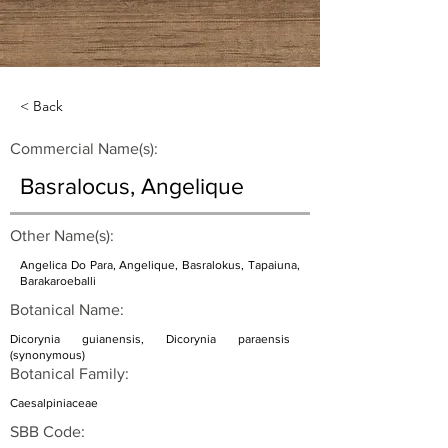
< Back
Commercial Name(s):
Basralocus, Angelique
Other Name(s):
Angelica Do Para, Angelique, Basralokus, Tapaiuna,
Barakaroeballi
Botanical Name:
Dicorynia guianensis, Dicorynia paraensis
(synonymous)
Botanical Family:
Caesalpiniaceae
SBB Code: