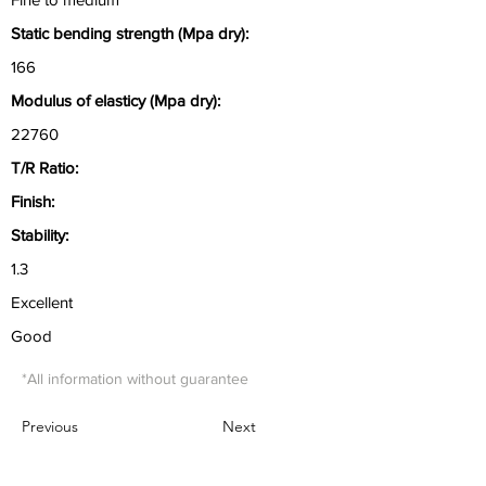
Static bending strength (Mpa dry):
166
Modulus of elasticy (Mpa dry):
22760
T/R Ratio:
Finish:
Stability:
1.3
Excellent
Good
*All information without guarantee
Previous
Next