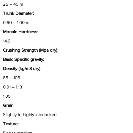
25 – 40 m
Trunk Diameter:
0.60 – 1.00 m
Monnin Hardness:
14.6
Crushing Strength (Mpa dry):
Basic Specific gravity:
Density (kg/m3 dry):
85 – 105
0.91 – 1.13
1.05
Grain:
Slightly to highly interlocked
Texture:
Fine to medium