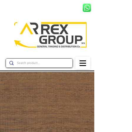
+597 8799456