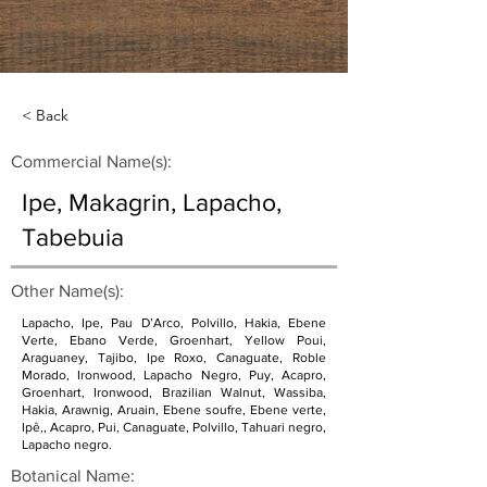
< Back
Commercial Name(s):
Ipe, Makagrin, Lapacho,
Tabebuia
Other Name(s):
Lapacho, Ipe, Pau D’Arco, Polvillo, Hakia, Ebene
Verte, Ebano Verde, Groenhart, Yellow Poui,
Araguaney, Tajibo, Ipe Roxo, Canaguate, Roble
Morado, Ironwood, Lapacho Negro, Puy, Acapro,
Groenhart, Ironwood, Brazilian Walnut, Wassiba,
Hakia, Arawnig, Aruain, Ebene soufre, Ebene verte,
Ipê,, Acapro, Pui, Canaguate, Polvillo, Tahuari negro,
Lapacho negro.
Botanical Name: