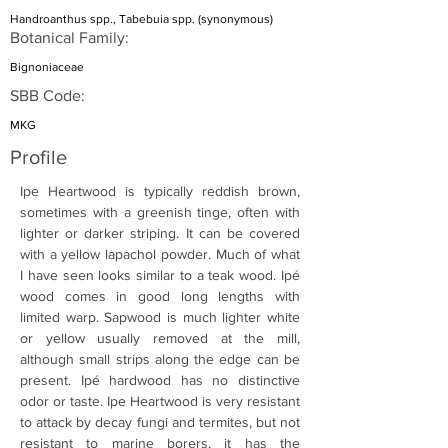
Handroanthus spp., Tabebuia spp. (synonymous)
Botanical Family:
Bignoniaceae
SBB Code:
MKG
Profile
Ipe Heartwood is typically reddish brown, 
sometimes with a greenish tinge, often with 
lighter or darker striping. It can be covered 
with a yellow lapachol powder. Much of what 
I have seen looks similar to a teak wood. Ipé 
wood comes in good long lengths with 
limited warp. Sapwood is much lighter white 
or yellow usually removed at the mill, 
although small strips along the edge can be 
present. Ipé hardwood has no distinctive 
odor or taste. Ipe Heartwood is very resistant 
to attack by decay fungi and termites, but not 
resistant to marine borers, it has the 