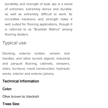
durability and strength of teak. Ipe is a wood 
of extremes: extremely dense and durable, 
as well as extremely difficult to work. Its 
incredible hardness and strength make it 
well suited for flooring applications, though it 
is referred to as “Brazilian Walnut” among 
flooring dealers.
Typical use
Decking, exterior lumber, veneer, tool 
handles, and other turned objects. industrial 
and parquet flooring, cabinets, sleepers, 
stairs, furniture, naval construction, hydraulic 
works, interior and exterior joinery.
Technical Information
Color:
Olive brown to blackish
Trees Size: